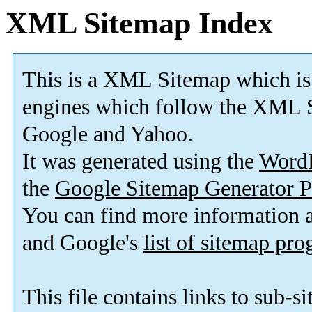
XML Sitemap Index
This is a XML Sitemap which is
engines which follow the XML S
Google and Yahoo.
It was generated using the
Word
the
Google Sitemap Generator P
You can find more information
and Google's
list of sitemap pr
This file contains links to sub-s