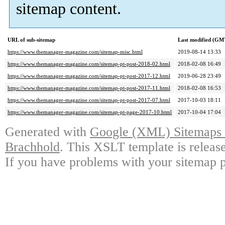
sitemap content.
URL of sub-sitemap
Last modified (GM
https://www.themanager-magazine.com/sitemap-misc.html
2019-08-14 13:33
https://www.themanager-magazine.com/sitemap-pt-post-2018-02.html
2018-02-08 16:49
https://www.themanager-magazine.com/sitemap-pt-post-2017-12.html
2019-06-28 23:49
https://www.themanager-magazine.com/sitemap-pt-post-2017-11.html
2018-02-08 16:53
https://www.themanager-magazine.com/sitemap-pt-post-2017-07.html
2017-10-03 18:11
https://www.themanager-magazine.com/sitemap-pt-page-2017-10.html
2017-10-04 17:04
Generated with
Google (XML) Sitemaps G
Brachhold
. This XSLT template is releas
If you have problems with your sitemap p